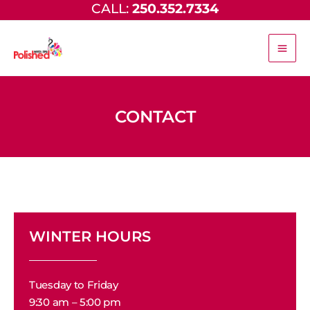
CALL:
250.352.7334
Skip
to
content
CONTACT
WINTER HOURS
Tuesday to Friday
9:30 am – 5:00 pm