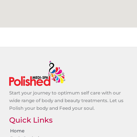
Start your journey to optimum self care with our
wide range of body and beauty treatments. Let us
Polish your body and Feed your soul.
Quick Links
Home